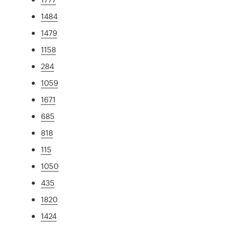
1484
1479
1158
284
1059
1671
685
818
115
1050
435
1820
1424