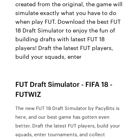
created from the original, the game will
simulate exactly what you have to do
when play FUT. Download the best FUT
18 Draft Simulator to enjoy the fun of
building drafts with latest FUT 18
players! Draft the latest FUT players,
build your squads, enter
FUT Draft Simulator - FIFA 18 -
FUTWIZ
The new FUT 18 Draft Simulator by PacyBits is
here, and our best game has gotten even
better. Draft the latest FUT players, build your
squads, enter tournaments, and collect