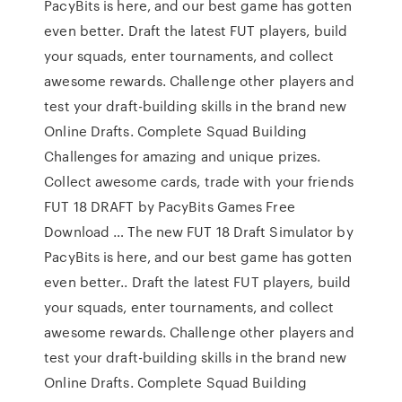
PacyBits is here, and our best game has gotten
even better. Draft the latest FUT players, build
your squads, enter tournaments, and collect
awesome rewards. Challenge other players and
test your draft-building skills in the brand new
Online Drafts. Complete Squad Building
Challenges for amazing and unique prizes.
Collect awesome cards, trade with your friends
FUT 18 DRAFT by PacyBits Games Free
Download … The new FUT 18 Draft Simulator by
PacyBits is here, and our best game has gotten
even better.. Draft the latest FUT players, build
your squads, enter tournaments, and collect
awesome rewards. Challenge other players and
test your draft-building skills in the brand new
Online Drafts. Complete Squad Building