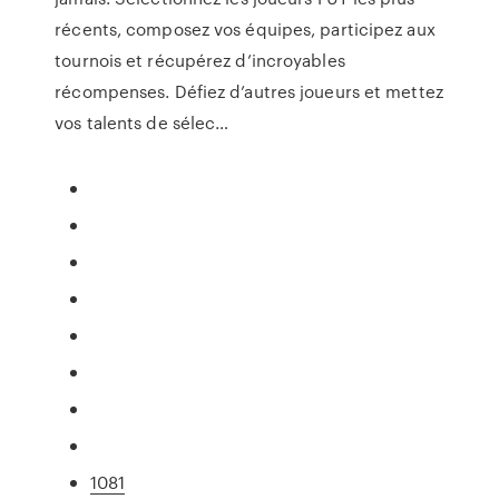
récents, composez vos équipes, participez aux
tournois et récupérez d’incroyables
récompenses. Défiez d’autres joueurs et mettez
vos talents de sélec…
1081