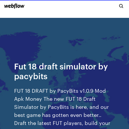
Fut 18 draft simulator by
pacybits
FUT 18 DRAFT by PacyBits v1.0.9 Mod
Apk Money The new FUT 18 Draft
Simulator by PacyBits is here, and our
best game has gotten even better..
Draft the latest FUT players, build your