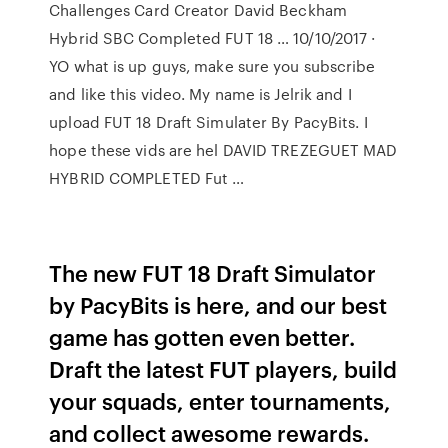
Challenges Card Creator David Beckham
Hybrid SBC Completed FUT 18 … 10/10/2017 ·
YO what is up guys, make sure you subscribe
and like this video. My name is Jelrik and I
upload FUT 18 Draft Simulater By PacyBits. I
hope these vids are hel DAVID TREZEGUET MAD
HYBRID COMPLETED Fut …
The new FUT 18 Draft Simulator
by PacyBits is here, and our best
game has gotten even better.
Draft the latest FUT players, build
your squads, enter tournaments,
and collect awesome rewards.