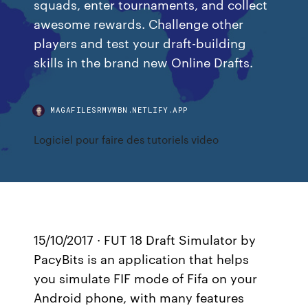
squads, enter tournaments, and collect
awesome rewards. Challenge other
players and test your draft-building
skills in the brand new Online Drafts.
MAGAFILESRMVWBN.NETLIFY.APP
Logiciel pour faire des tutoriels video
15/10/2017 · FUT 18 Draft Simulator by
PacyBits is an application that helps
you simulate FIF mode of Fifa on your
Android phone, with many features