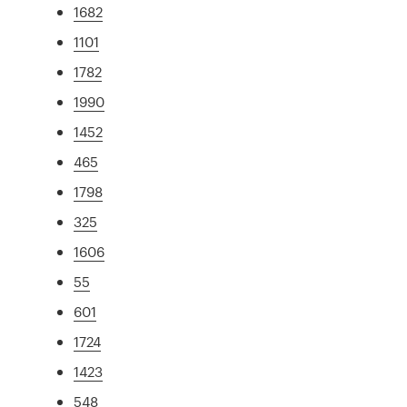
1682
1101
1782
1990
1452
465
1798
325
1606
55
601
1724
1423
548