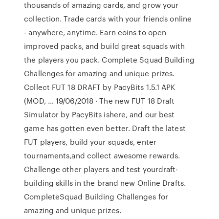
thousands of amazing cards, and grow your
collection. Trade cards with your friends online
- anywhere, anytime. Earn coins to open
improved packs, and build great squads with
the players you pack. Complete Squad Building
Challenges for amazing and unique prizes.
Collect FUT 18 DRAFT by PacyBits 1.5.1 APK
(MOD, … 19/06/2018 · The new FUT 18 Draft
Simulator by PacyBits ishere, and our best
game has gotten even better. Draft the latest
FUT players, build your squads, enter
tournaments,and collect awesome rewards.
Challenge other players and test yourdraft-
building skills in the brand new Online Drafts.
CompleteSquad Building Challenges for
amazing and unique prizes.