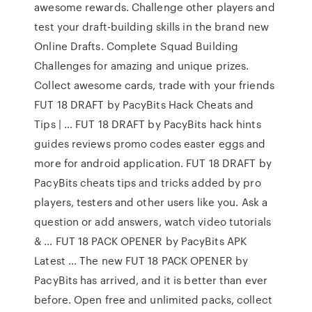
awesome rewards. Challenge other players and
test your draft-building skills in the brand new
Online Drafts. Complete Squad Building
Challenges for amazing and unique prizes.
Collect awesome cards, trade with your friends
FUT 18 DRAFT by PacyBits Hack Cheats and
Tips | … FUT 18 DRAFT by PacyBits hack hints
guides reviews promo codes easter eggs and
more for android application. FUT 18 DRAFT by
PacyBits cheats tips and tricks added by pro
players, testers and other users like you. Ask a
question or add answers, watch video tutorials
& … FUT 18 PACK OPENER by PacyBits APK
Latest … The new FUT 18 PACK OPENER by
PacyBits has arrived, and it is better than ever
before. Open free and unlimited packs, collect