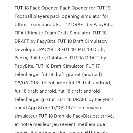
FUT 18 Pack Opener. Pack Opener for FUT 19.
Football players pack opening simulator for
Ultim. Team cards. FUT 17 DRAFT by PacyBits.
FIFA Ultimate Team Draft Simulator. FUT 18
DRAFT by PacyBits. FUT 18 Draft Simulator.
Developer. PACYBITS FUT 19. FUT 19 Draft,
Packs, Builder, Database. FUT 18 DRAFT by
PacyBits. FUT 18 Draft Simulator. FUT 17
télécharger fut 18 draft gratuit (android)
06/07/2018 · télécharger fut 18 draft android,
fut 18 draft android, fut 18 draft android
télécharger gratuit ‎FUT 18 DRAFT by PacyBits
dans l’App Store 17/10/2017 · ‎Le nouveau
simulateur FUT 18 Draft de PacyBits est arrivé,
et notre meilleur jeu revient, meilleur que
jamais. Sélectionnez les joueurs FUT les plus