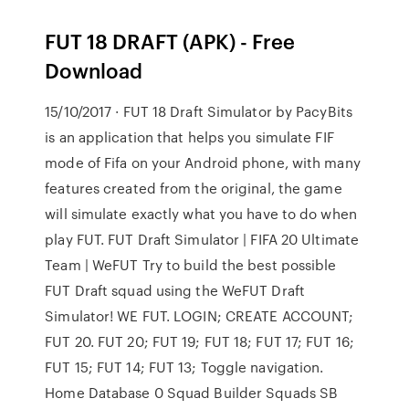
FUT 18 DRAFT (APK) - Free
Download
15/10/2017 · FUT 18 Draft Simulator by PacyBits
is an application that helps you simulate FIF
mode of Fifa on your Android phone, with many
features created from the original, the game
will simulate exactly what you have to do when
play FUT. FUT Draft Simulator | FIFA 20 Ultimate
Team | WeFUT Try to build the best possible
FUT Draft squad using the WeFUT Draft
Simulator! WE FUT. LOGIN; CREATE ACCOUNT;
FUT 20. FUT 20; FUT 19; FUT 18; FUT 17; FUT 16;
FUT 15; FUT 14; FUT 13; Toggle navigation.
Home Database 0 Squad Builder Squads SB