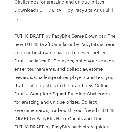
Challenges for amazing and unique prizes
Download FUT 17 DRAFT by PacyBits APK Full |
…
FUT 18 DRAFT by PacyBits Game Download The
new FUT 18 Draft Simulator by PacyBits is here,
and our best game has gotten even better.
Draft the latest FUT players, build your squads,
enter tournaments, and collect awesome
rewards. Challenge other players and test your
draft-building skills in the brand new Online
Drafts. Complete Squad Building Challenges
for amazing and unique prizes. Collect
awesome cards, trade with your friends FUT 18
DRAFT by PacyBits Hack Cheats and Tips | …
FUT 18 DRAFT by PacyBits hack hints guides