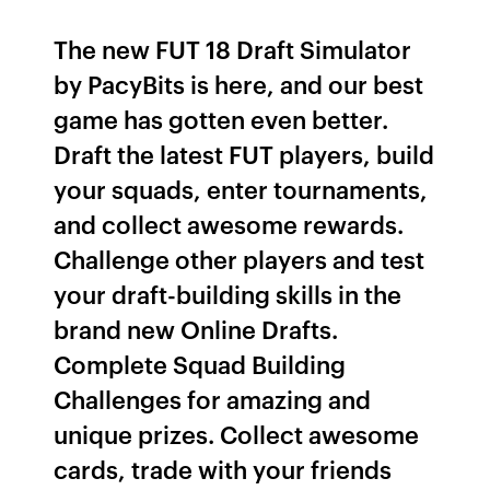
The new FUT 18 Draft Simulator
by PacyBits is here, and our best
game has gotten even better.
Draft the latest FUT players, build
your squads, enter tournaments,
and collect awesome rewards.
Challenge other players and test
your draft-building skills in the
brand new Online Drafts.
Complete Squad Building
Challenges for amazing and
unique prizes. Collect awesome
cards, trade with your friends