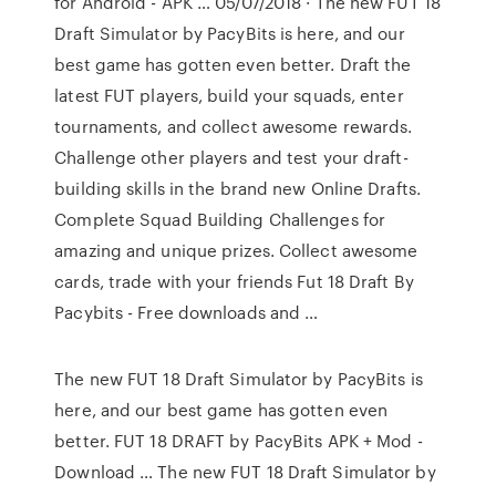
for Android - APK … 05/07/2018 · The new FUT 18
Draft Simulator by PacyBits is here, and our
best game has gotten even better. Draft the
latest FUT players, build your squads, enter
tournaments, and collect awesome rewards.
Challenge other players and test your draft-
building skills in the brand new Online Drafts.
Complete Squad Building Challenges for
amazing and unique prizes. Collect awesome
cards, trade with your friends Fut 18 Draft By
Pacybits - Free downloads and …
The new FUT 18 Draft Simulator by PacyBits is
here, and our best game has gotten even
better. FUT 18 DRAFT by PacyBits APK + Mod -
Download … The new FUT 18 Draft Simulator by