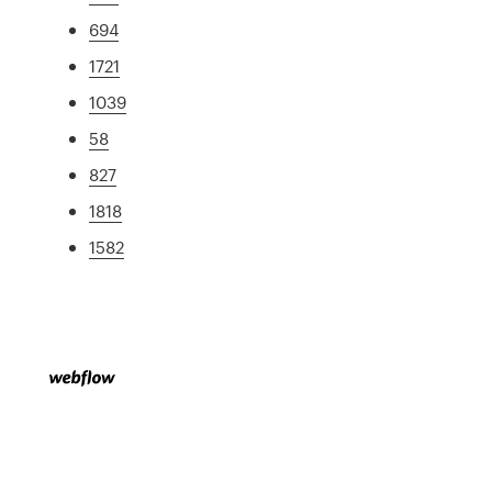
694
1721
1039
58
827
1818
1582