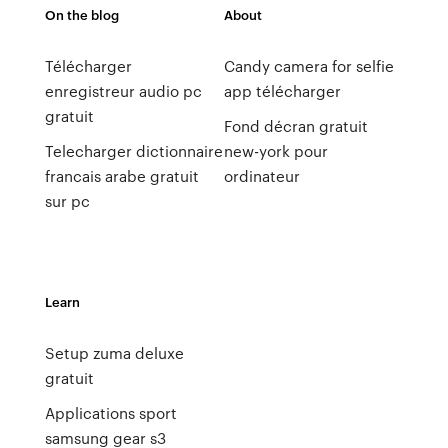
On the blog
About
Télécharger
Candy camera for selfie
enregistreur audio pc
app télécharger
gratuit
Fond décran gratuit
Telecharger dictionnaire
new-york pour
francais arabe gratuit
ordinateur
sur pc
Learn
Setup zuma deluxe
gratuit
Applications sport
samsung gear s3