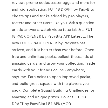
reviews promo codes easter eggs and more for
android application. FUT 18 DRAFT by PacyBits
cheats tips and tricks added by pro players,
testers and other users like you. Ask a question
or add answers, watch video tutorials & … FUT
18 PACK OPENER by PacyBits APK Latest … The
new FUT 18 PACK OPENER by PacyBits has
arrived, and it is better than ever before. Open
free and unlimited packs, collect thousands of
amazing cards, and grow your collection. Trade
cards with your friends online - anywhere,
anytime. Earn coins to open improved packs,
and build great squads with the players you
pack. Complete Squad Building Challenges for
amazing and unique prizes. Collect FUT 18
DRAFT by PacyBits 1.5.1 APK (MOD, …