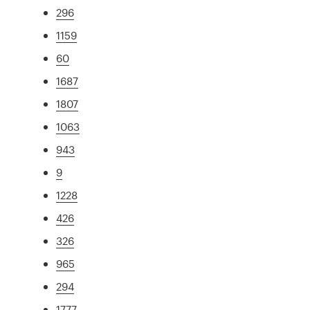
296
1159
60
1687
1807
1063
943
9
1228
426
326
965
294
1777