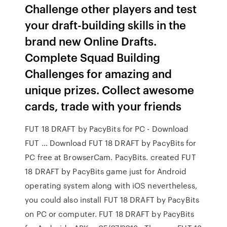
Challenge other players and test
your draft-building skills in the
brand new Online Drafts.
Complete Squad Building
Challenges for amazing and
unique prizes. Collect awesome
cards, trade with your friends
FUT 18 DRAFT by PacyBits for PC - Download
FUT … Download FUT 18 DRAFT by PacyBits for
PC free at BrowserCam. PacyBits. created FUT
18 DRAFT by PacyBits game just for Android
operating system along with iOS nevertheless,
you could also install FUT 18 DRAFT by PacyBits
on PC or computer. FUT 18 DRAFT by PacyBits